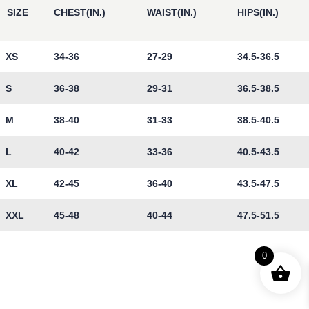
SIZE
CHEST(IN.)
WAIST(IN.)
HIPS(IN.)
XS
34-36
27-29
34.5-36.5
S
36-38
29-31
36.5-38.5
M
38-40
31-33
38.5-40.5
L
40-42
33-36
40.5-43.5
XL
42-45
36-40
43.5-47.5
XXL
45-48
40-44
47.5-51.5
0