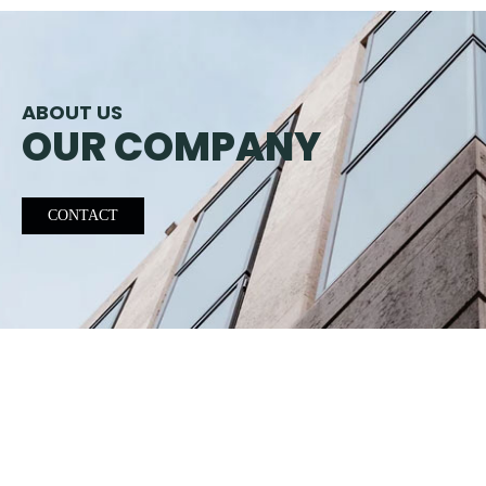
ABOUT US
OUR COMPANY
CONTACT